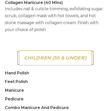
Collagen Manicure (40 Mins)
Includes nail & cuticle trimming, exfoliating sugar
scrub, collagen mask with hot towels, and hot
stone massage with collagen cream. Finish with
your choice of polish
CHILDREN (10 & UNDER)
Hand Polish
Feet Polish
Manicure
Pedicure
Combo Manicure And Pedicure