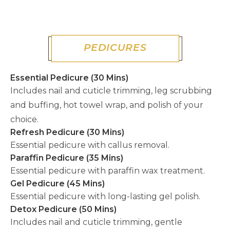
PEDICURES
Essential Pedicure (30 Mins)
Includes nail and cuticle trimming, leg scrubbing
and buffing, hot towel wrap, and polish of your
choice.
Refresh Pedicure (30 Mins)
Essential pedicure with callus removal.
Paraffin Pedicure (35 Mins)
Essential pedicure with paraffin wax treatment.
Gel Pedicure (45 Mins)
Essential pedicure with long-lasting gel polish.
Detox Pedicure (50 Mins)
Includes nail and cuticle trimming, gentle