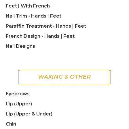
Feet | With French
Nail Trim - Hands | Feet
Paraffin Treatment - Hands | Feet
French Design - Hands | Feet
Nail Designs
WAXING & OTHER
Eyebrows
Lip (Upper)
Lip (Upper & Under)
Chin