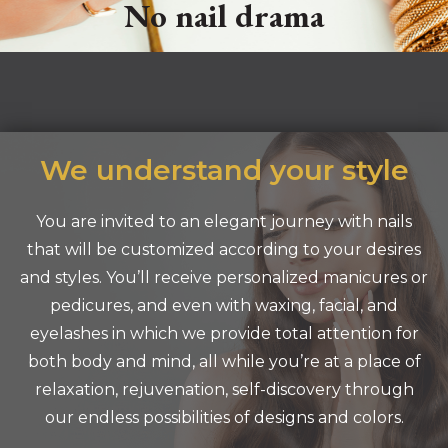
No nail drama
We understand your style
You are invited to an elegant journey with nails
that will be customized according to your desires
and styles. You’ll receive personalized manicures or
pedicures, and even with waxing, facial, and
eyelashes in which we provide total attention for
both body and mind, all while you’re at a place of
relaxation, rejuvenation, self-discovery through
our endless possibilities of designs and colors.