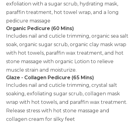
exfoliation with a sugar scrub, hydrating mask,
paraffin treatment, hot towel wrap, and a long
pedicure massage
Organic Pedicure (60 Mins)
Includes nail and cuticle trimming, organic sea salt
soak, organic sugar scrub, organic clay mask wrap
with hot towels, paraffin wax treatment, and hot
stone massage with organic Lotion to relieve
muscle strain and moisturize.
Glaze - Collagen Pedicure (65 Mins)
Includes nail and cuticle trimming, crystal salt
soaking, exfoliating sugar scrub, collagen mask
wrap with hot towels, and paraffin wax treatment.
Release stress with hot stone massage and
collagen cream for silky feet