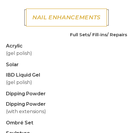
NAIL ENHANCEMENTS
Full Sets/ Fill-ins/ Repairs
Acrylic
(gel polish)
Solar
IBD Liquid Gel
(gel polish)
Dipping Powder
Dipping Powder
(with extensions)
Ombré Set