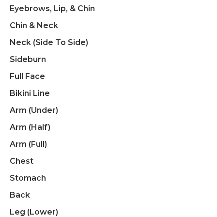
Eyebrows, Lip, & Chin
Chin & Neck
Neck (side To Side)
Sideburn
Full Face
Bikini Line
Arm (under)
Arm (half)
Arm (full)
Chest
Stomach
Back
Leg (Lower)