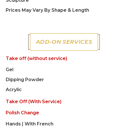
Sculpture
Prices May Vary By Shape & Length
ADD-ON SERVICES
Take off (without service)
Gel
Dipping Powder
Acrylic
Take Off (with Service)
Polish Change
Hands | With French