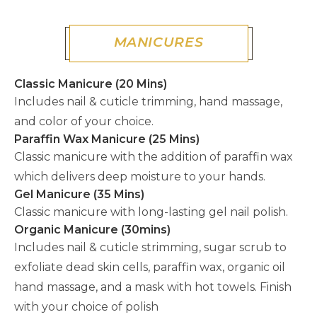
MANICURES
Classic Manicure (20 Mins)
Includes nail & cuticle trimming, hand massage,
and color of your choice.
Paraffin Wax Manicure (25 Mins)
Classic manicure with the addition of paraffin wax
which delivers deep moisture to your hands.
Gel Manicure (35 Mins)
Classic manicure with long-lasting gel nail polish.
Organic Manicure (30mins)
Includes nail & cuticle strimming, sugar scrub to
exfoliate dead skin cells, paraffin wax, organic oil
hand massage, and a mask with hot towels. Finish
with your choice of polish