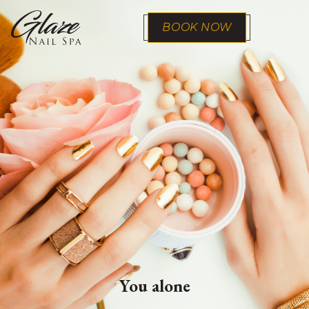
BOOK NOW
You alone