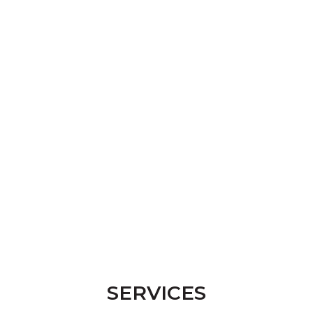
SERVICES