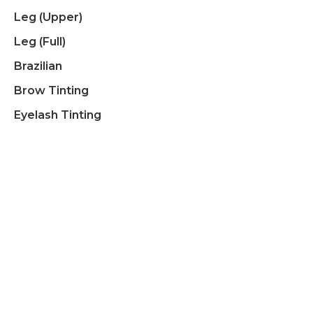
Leg (upper)
Leg (full)
Brazilian
Brow Tinting
Eyelash Tinting